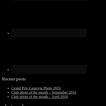
Recent posts
Grand Prix Cassovia Photo 2016
Club photo of the month – September 2016
Club photo of the month – April 2016