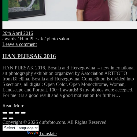
20th April 2016
awards
/
Han Pijesak
/
photo salon
Leave a comment
HAN PIJESAK 2016
HAN PIJESAK 2016, Bosnia and Herzegovina – new international
art photography exhibition organized by Association ARTFOTO
from Bijeljina, Bosnia and Herzegovina. Competition is divided into
5 sections, all digital: Open Color, Open Monochrome, Woman,
Landscape and Portrait. 100+1 awards! 6 my photos were accepted.
For me it is a good result and a good motivation for further…
Read More
Copyright © 2026 dufofoto.com. All Rights Reserved.
Powered by
Translate