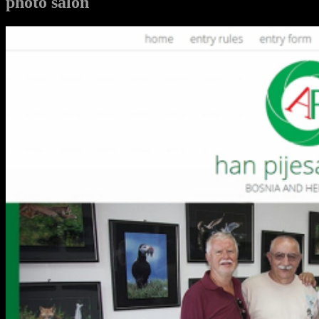
photo salon