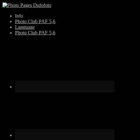
Skip
Info
to
Photo Club PAF 5,6
content
Language
Photo Club PAF 5,6