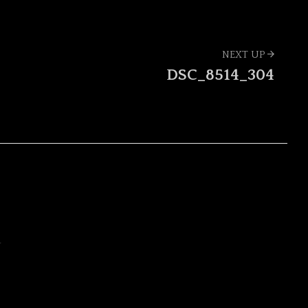
NEXT UP
DSC_8514_304
Y