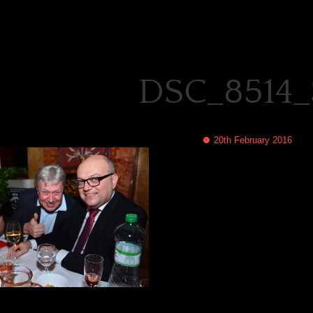
DSC_8514_
20th February 2016