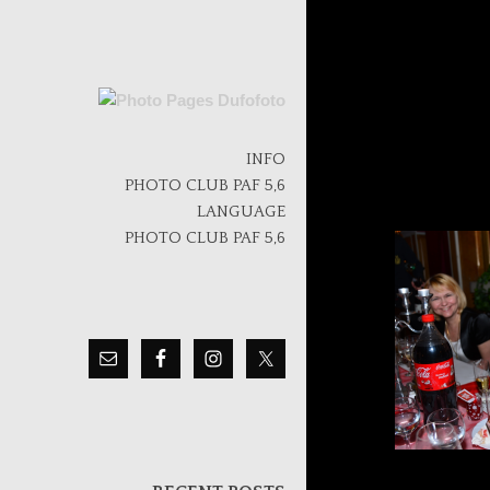
Skip
to
INFO
content
PHOTO CLUB PAF 5,6
LANGUAGE
PHOTO CLUB PAF 5,6