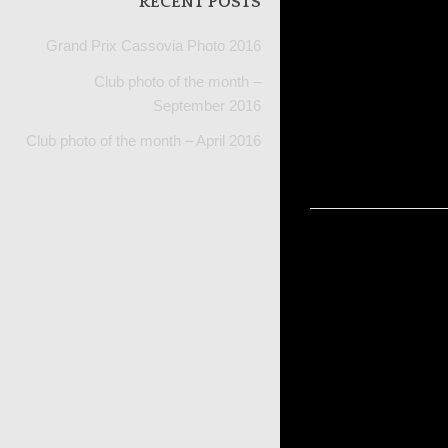
RECENT POSTS
Grand Prix Cassovia Photo 2016
Portfo
Club photo of the month –
September 2016
Club photo of the month – April 2016
navig