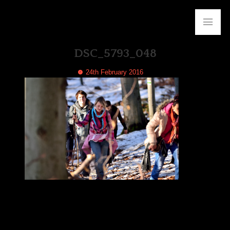
DSC_5793_048
24th February 2016