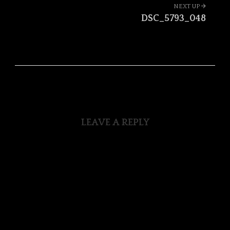
Portfolio
NEXT UP
navigation
DSC_5793_048
LEAVE A REPLY